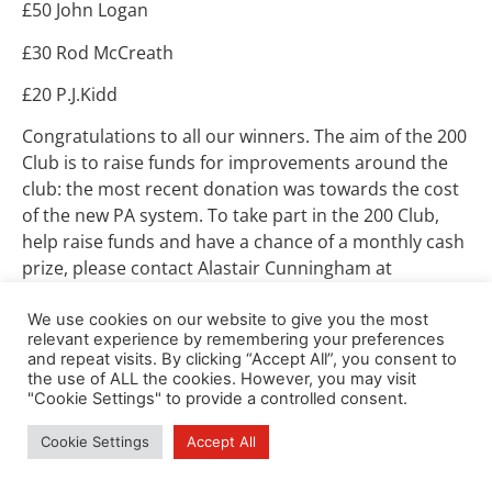
£50 John Logan
£30 Rod McCreath
£20 P.J.Kidd
Congratulations to all our winners. The aim of the 200
Club is to raise funds for improvements around the
club: the most recent donation was towards the cost
of the new PA system. To take part in the 200 Club,
help raise funds and have a chance of a monthly cash
prize, please contact Alastair Cunningham at
alandishbel2@btinternet.com
.
We use cookies on our website to give you the most
relevant experience by remembering your preferences
and repeat visits. By clicking “Accept All”, you consent to
the use of ALL the cookies. However, you may visit
"Cookie Settings" to provide a controlled consent.
Cookie Settings
Accept All