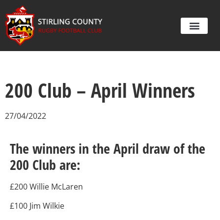
200 Club – April Winners
27/04/2022
The winners in the April draw of the
200 Club are:
£200 Willie McLaren
£100 Jim Wilkie