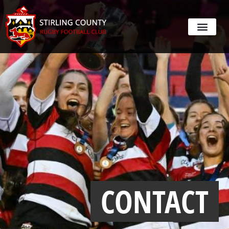
CONTACT