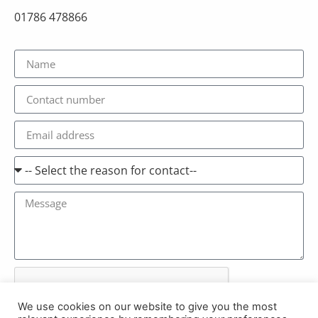
01786 478866
We use cookies on our website to give you the most