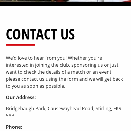
CONTACT US
We’d love to hear from you! Whether you’re
interested in joining the club, sponsoring us or just
want to check the details of a match or an event,
please contact us using the form and we will get back
to you as soon as possible.
Our Address:
Bridgehaugh Park, Causewayhead Road, Stirling, FK9
5AP
Phone: