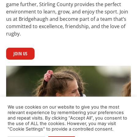
game further, Stirling County provides the perfect
environment to learn, grow, and enjoy the sport. Join
us at Bridgehaugh and become part of a team that’s
committed to excellence, friendship, and the love of
rugby.
JOIN US
We use cookies on our website to give you the most
relevant experience by remembering your preferences
and repeat visits. By clicking “Accept All”, you consent to
the use of ALL the cookies. However, you may visit
"Cookie Settings" to provide a controlled consent.