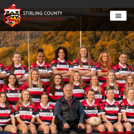
Womens Rugby