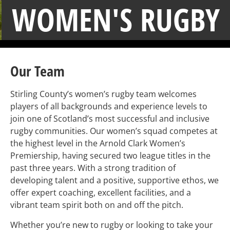
WOMEN'S RUGBY
Our Team
Stirling County’s women’s rugby team welcomes
players of all backgrounds and experience levels to
join one of Scotland’s most successful and inclusive
rugby communities. Our women’s squad competes at
the highest level in the Arnold Clark Women’s
Premiership, having secured two league titles in the
past three years. With a strong tradition of
developing talent and a positive, supportive ethos, we
offer expert coaching, excellent facilities, and a
vibrant team spirit both on and off the pitch.
Whether you’re new to rugby or looking to take your