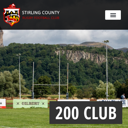
200 CLUB