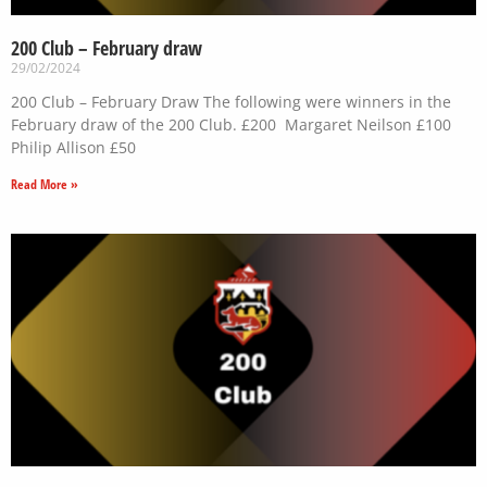
200 Club – February draw
29/02/2024
200 Club – February Draw The following were winners in the
February draw of the 200 Club. £200 Margaret Neilson £100
Philip Allison £50
Read More »