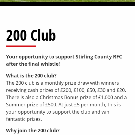
200 Club
Your opportunity to support Stirling County RFC
after the final whistle!
What is the 200 club?
The 200 club is a monthly prize draw with winners
receiving cash prizes of £200, £100, £50, £30 and £20.
There is also a Christmas Bonus prize of £1,000 and a
Summer prize of £500. At just £5 per month, this is
your opportunity to support the club and win
fantastic prizes.
Why join the 200 club?