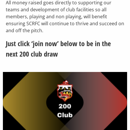
All money raised goes directly to supporting our
teams and development of club facilities so all
members, playing and non playing, will benefit
ensuring SCRFC will continue to thrive and succeed on
and off the pitch.
Just click ‘join now’ below to be in the
next 200 club draw