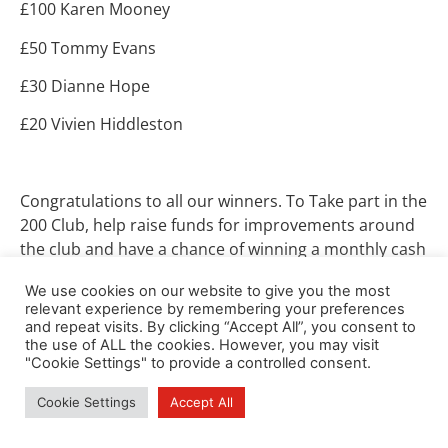
£100 Karen Mooney
£50 Tommy Evans
£30 Dianne Hope
£20 Vivien Hiddleston
Congratulations to all our winners. To Take part in the
200 Club, help raise funds for improvements around
the club and have a chance of winning a monthly cash
prize, please contact Alastair Cunningham
We use cookies on our website to give you the most
at
alandishbel2@btinternet.com
.
relevant experience by remembering your preferences
and repeat visits. By clicking “Accept All”, you consent to
the use of ALL the cookies. However, you may visit
"Cookie Settings" to provide a controlled consent.
Cookie Settings
Accept All