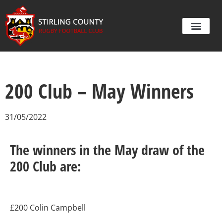
200 Club – May Winners
31/05/2022
The winners in the May draw of the
200 Club are:
£200 Colin Campbell