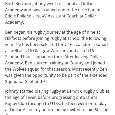
Both Ben and Johnny went to school at Dollar
Academy and have trained under the direction of
Eddie Pollock – 1st XV Assistant Coach at Dollar
Academy.
Ben began his rugby journey at the age of nine at
Hillfoots before joining rugby at school the following
year. He has been selected for U16s Caledonia squad
as well as U16 Glasgow Warriors and also U16
Scotland blues squad on tour. After leaving Dollar
Academy, Ben started training at County and joined
the Wolves squad for that season. Most recently Ben
was given the opportunity to be part of the extended
Squad for Scotland 7s.
Johnny started playing rugby at Berwick Rugby Club at
the age of seven before progressing onto Dun’s
Rugby Club through to U18s. he then went onto play
at Dollar Academy before being invited to join Stirling