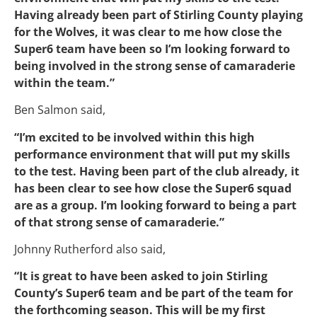
Having already been part of Stirling County playing
for the Wolves, it was clear to me how close the
Super6 team have been so I’m looking forward to
being involved in the strong sense of camaraderie
within the team.”
Ben Salmon said,
“I’m excited to be involved within this high
performance environment that will put my skills
to the test. Having been part of the club already, it
has been clear to see how close the Super6 squad
are as a group. I’m looking forward to being a part
of that strong sense of camaraderie.”
Johnny Rutherford also said,
“It is great to have been asked to join Stirling
County’s Super6 team and be part of the team for
the forthcoming season. This will be my first