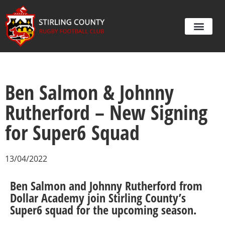
Ben Salmon & Johnny
Rutherford – New Signing
for Super6 Squad
13/04/2022
Ben Salmon and Johnny Rutherford from
Dollar Academy join Stirling County’s
Super6 squad for the upcoming season.