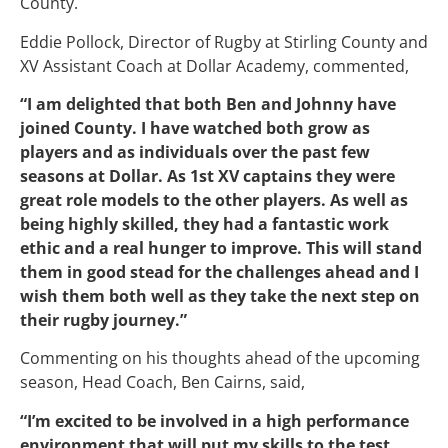
County.
Eddie Pollock, Director of Rugby at Stirling County and
XV Assistant Coach at Dollar Academy, commented,
“I am delighted that both Ben and Johnny have
joined County. I have watched both grow as
players and as individuals over the past few
seasons at Dollar. As 1st XV captains they were
great role models to the other players. As well as
being highly skilled, they had a fantastic work
ethic and a real hunger to improve. This will stand
them in good stead for the challenges ahead and I
wish them both well as they take the next step on
their rugby journey.”
Commenting on his thoughts ahead of the upcoming
season, Head Coach, Ben Cairns, said,
“I’m excited to be involved in a high performance
environment that will put my skills to the test.