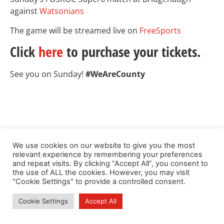
against
Watsonians
The game will be streamed live on
FreeSports
Click
here
to purchase your tickets.
See you on Sunday!
#WeAreCounty
We use cookies on our website to give you the most
relevant experience by remembering your preferences
and repeat visits. By clicking “Accept All”, you consent to
the use of ALL the cookies. However, you may visit
"Cookie Settings" to provide a controlled consent.
Cookie Settings
Accept All