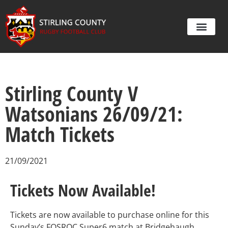
Stirling County V
Watsonians 26/09/21:
Match Tickets
21/09/2021
Tickets Now Available!
Tickets are now available to purchase online for this
Sunday’s FOSROC Super6 match at Bridgehaugh