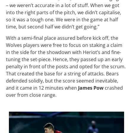
– we weren’t accurate in a lot of stuff. When we got
into the right parts of the pitch, we didn’t capitalise,
so it was a tough one. We were in the game at half
time, but second half we didn’t get going.”
With a semi-final place assured before kick off, the
Wolves players were free to focus on staking a claim
in the side for the showdown with Heriot’s and fine-
tuning the set-piece. Hence, they passed up an early
penalty in front of the posts and opted for the scrum.
That created the base for a string of attacks. Bears
defended solidly, but the score seemed inevitable,
and it came in 12 minutes when
James Pow
crashed
over from close range.