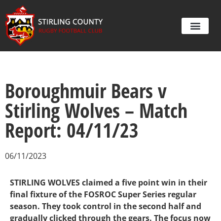
Boroughmuir Bears v
Stirling Wolves – Match
Report: 04/11/23
06/11/2023
STIRLING WOLVES claimed a five point win in their
final fixture of the FOSROC Super Series regular
season. They took control in the second half and
gradually clicked through the gears. The focus now