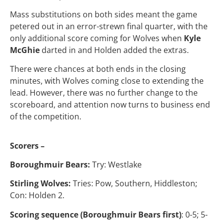
Mass substitutions on both sides meant the game
petered out in an error-strewn final quarter, with the
only additional score coming for Wolves when
Kyle
McGhie
darted in and Holden added the extras.
There were chances at both ends in the closing
minutes, with Wolves coming close to extending the
lead. However, there was no further change to the
scoreboard, and attention now turns to business end
of the competition.
Scorers –
Boroughmuir Bears:
Try: Westlake
Stirling Wolves:
Tries: Pow, Southern, Hiddleston;
Con: Holden 2.
Scoring sequence (Boroughmuir Bears first)
: 0-5; 5-