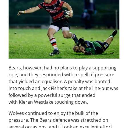
Bears, however, had no plans to play a supporting
role, and they responded with a spell of pressure
that yielded an equaliser. A penalty was booted
into touch and Jack Fisher’s take at the line-out was
followed by a powerful surge that ended
with Kieran Westlake touching down.
Wolves continued to enjoy the bulk of the
pressure. The Bears defence was stretched on
several occasions, and it took an excellent effort