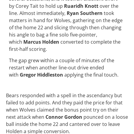
by Corey Tait to hold up
Ruaridh Knott
over the
line. Almost immediately,
Ryan Southern
took
matters in hand for Wolves, gathering on the edge
of the home 22 and slicing through then changing
his angle to bag a fine solo five-pointer,
which
Marcus Holden
converted to complete the
first-half scoring.
The gap grew within a couple of minutes of the
restart when another line-out drive ended
with
Gregor Hiddleston
applying the final touch.
Bears responded with a spell in the ascendancy but
failed to add points. And they paid the price for that
when Wolves claimed the bonus point try on their
next attack when
Connor Gordon
pounced on a loose
ball inside the home 22 and cantered over to leave
Holden a simple conversion.