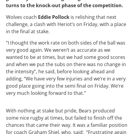
turns to the knock-out phase of the competition.
Wolves coach
Eddie Pollock
is relishing that next
challenge, a clash with Heriot’s on Friday, with a place
in the final at stake.
“I thought the work rate on both sides of the ball was
very good again. We weren’t as accurate as we
wanted to be at times, but we had some good scores
and when we put the subs on there was no change in
the intensity”, he said, before looking ahead and
adding, “We have very few injuries and we’re in a very
good place going into the semi final on Friday. We’re
very much looking forward to that.”
With nothing at stake but pride, Bears produced
some nice rugby at times, but failed to finish off the
chances that came their way. It was a familiar position
for coach Graham Shiel, who, said: “Frustrating again