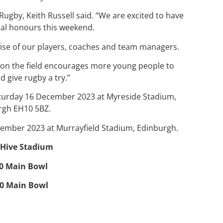
Rugby, Keith Russell said. “We are excited to have
al honours this weekend.
tise of our players, coaches and team managers.
 on the field encourages more young people to
 give rugby a try.”
aturday 16 December 2023 at Myreside Stadium,
rgh EH10 5BZ.
cember 2023 at Murrayfield Stadium, Edinburgh.
0 Hive Stadium
00 Main Bowl
00 Main Bowl