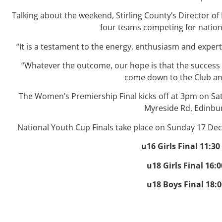
Talking about the weekend, Stirling County’s Director of 
four teams competing for nation
“It is a testament to the energy, enthusiasm and exper
“Whatever the outcome, our hope is that the success
come down to the Club and
The Women’s Premiership Final kicks off at 3pm on S
Myreside Rd, Edinbu
National Youth Cup Finals take place on Sunday 17 De
u16 Girls Final 11:3
u18 Girls Final 16:
u18 Boys Final 18: