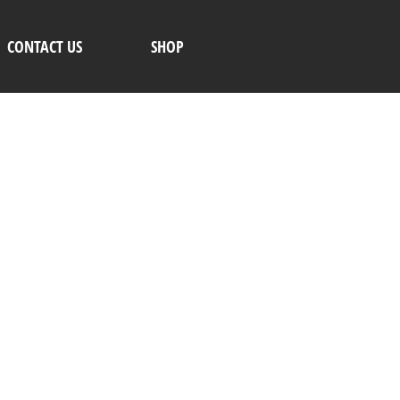
CONTACT US
SHOP