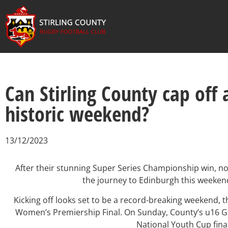
Can Stirling County cap off
historic weekend?
13/12/2023
After their stunning Super Series Championship win, no
the journey to Edinburgh this weekend
Kicking off looks set to be a record-breaking weekend,
Women’s Premiership Final. On Sunday, County’s u16 Gir
National Youth Cup final