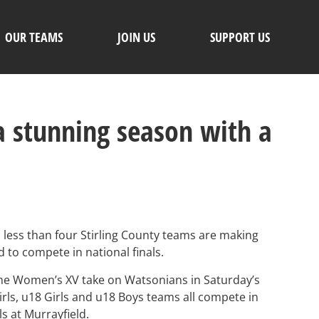
OUR TEAMS
JOIN US
SUPPORT US
 a stunning season with a
 less than four Stirling County teams are making
 to compete in national finals.
 the Women’s XV take on Watsonians in Saturday’s
ls, u18 Girls and u18 Boys teams all compete in
s at Murrayfield.