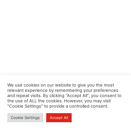
We use cookies on our website to give you the most
relevant experience by remembering your preferences
and repeat visits. By clicking “Accept All”, you consent to
the use of ALL the cookies. However, you may visit
"Cookie Settings" to provide a controlled consent.
Cookie Settings
Accept All