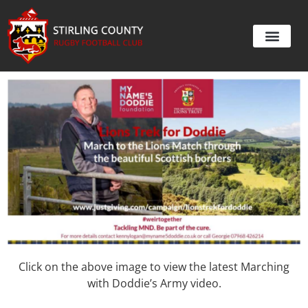
Click on the above image to view the latest Marching
with Doddie’s Army video.