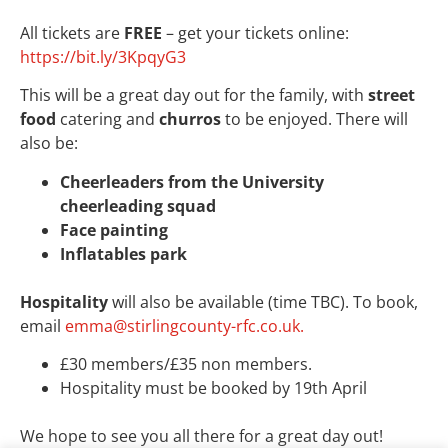
All tickets are
FREE
– get your tickets online:
https://bit.ly/3KpqyG3
This will be a great day out for the family, with
street
food
catering and
churros
to be enjoyed. There will
also be:
Cheerleaders from the University
cheerleading squad
Face painting
Inflatables park
Hospitality
will also be available (time TBC). To book,
email
emma@stirlingcounty-rfc.co.uk.
£30 members/£35 non members.
Hospitality must be booked by 19th April
We hope to see you all there for a great day out!