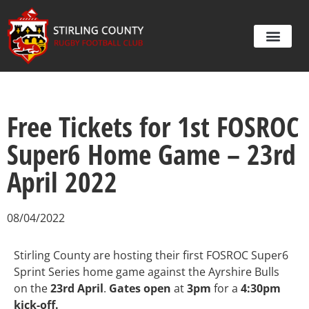
Free Tickets for 1st FOSROC
Super6 Home Game – 23rd
April 2022
08/04/2022
Stirling County are hosting their first FOSROC Super6
Sprint Series home game against the Ayrshire Bulls
on the
23rd April
.
Gates open
at
3pm
for a
4:30pm
kick-off.