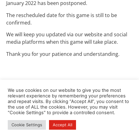
January 2022 has been postponed.
The rescheduled date for this game is still to be
confirmed.
We will keep you updated via our website and social
media platforms when this game will take place.
Thank you for your patience and understanding.
We use cookies on our website to give you the most
relevant experience by remembering your preferences
and repeat visits. By clicking “Accept All”, you consent to
the use of ALL the cookies. However, you may visit
"Cookie Settings" to provide a controlled consent.
Cookie Settings
Accept All