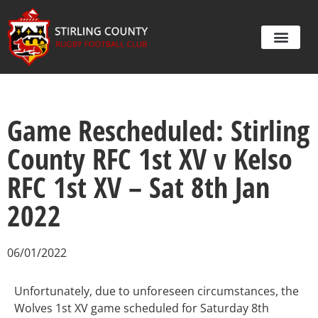
Game Rescheduled: Stirling
County RFC 1st XV v Kelso
RFC 1st XV – Sat 8th Jan
2022
06/01/2022
Unfortunately, due to unforeseen circumstances, the
Wolves 1st XV game scheduled for Saturday 8th