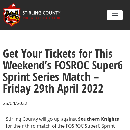
Get Your Tickets for This
Weekend’s FOSROC Super6
Sprint Series Match –
Friday 29th April 2022
25/04/2022
Stirling County will go up against
Southern Knights
for their third match of the FOSROC Super6 Sprint