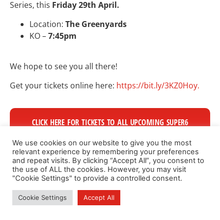
Series, this
Friday 29th April.
Location:
The Greenyards
KO –
7:45pm
We hope to see you all there!
Get your tickets online here:
https://bit.ly/3KZ0Hoy.
CLICK HERE FOR TICKETS TO ALL UPCOMING SUPER6
GAMES
We use cookies on our website to give you the most
relevant experience by remembering your preferences
and repeat visits. By clicking “Accept All”, you consent to
the use of ALL the cookies. However, you may visit
"Cookie Settings" to provide a controlled consent.
Cookie Settings
Accept All