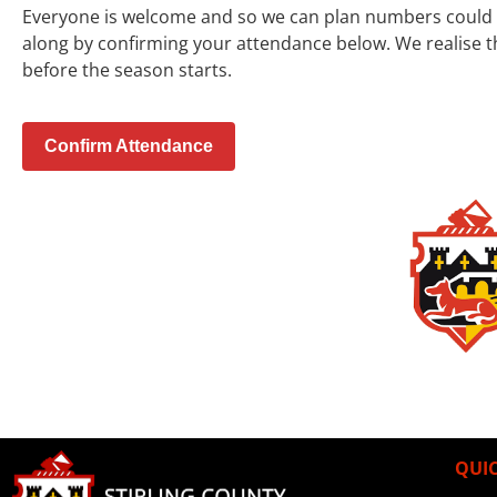
Everyone is welcome and so we can plan numbers could y
along by confirming your attendance below.
We realise t
before the season starts.
Confirm Attendance
QUIC