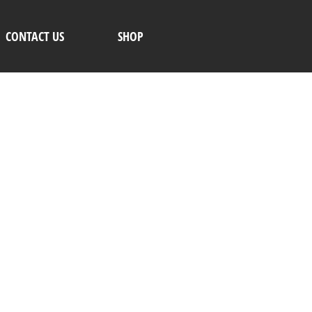
CONTACT US
SHOP