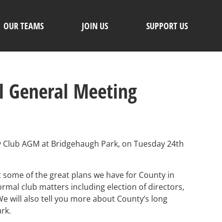
OUR TEAMS
JOIN US
SUPPORT US
l General Meeting
by Club AGM at Bridgehaugh Park, on Tuesday 24th
t some of the great plans we have for County in
ormal club matters including election of directors,
e will also tell you more about County’s long
ark.