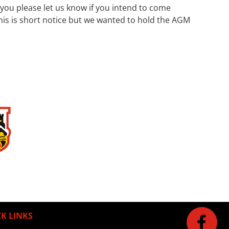
ou please let us know if you intend to come
his is short notice but we wanted to hold the AGM
K LINKS