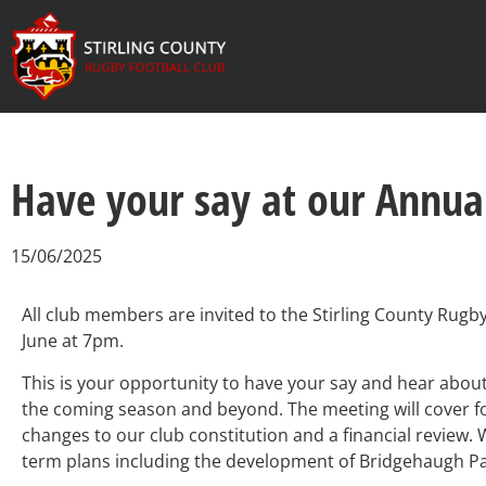
Have your say at our Annua
15/06/2025
All club members are invited to the Stirling County Rug
June at 7pm.
This is your opportunity to have your say and hear abou
the coming season and beyond.
The meeting will cover f
changes to our club constitution and a financial review.
W
term plans including the development of Bridgehaugh P