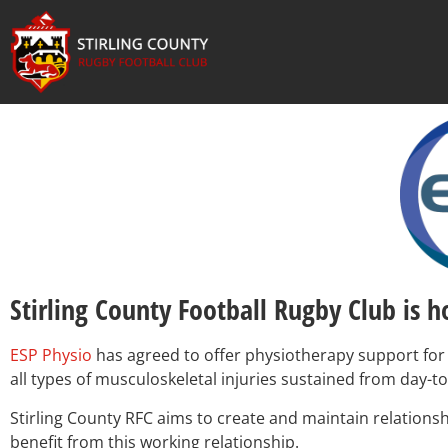
Stirling County Football Rugby Club is 
ESP Physio
has agreed to offer physiotherapy support for 
all types of musculoskeletal injuries sustained from day-t
Stirling County RFC aims to create and maintain relationsh
benefit from this working relationship.