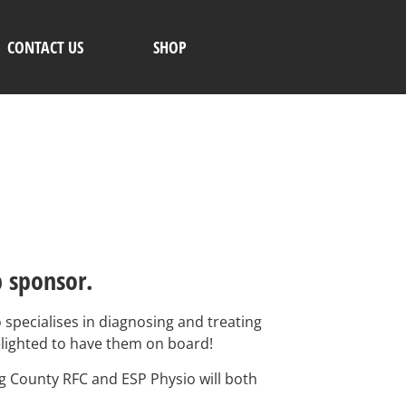
CONTACT US
SHOP
b sponsor.
specialises in diagnosing and treating
delighted to have them on board!
ng County RFC and ESP Physio will both