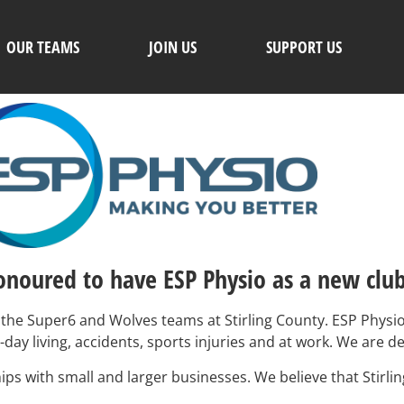
OUR TEAMS
JOIN US
SUPPORT US
honoured to have ESP Physio as a new clu
the Super6 and Wolves teams at Stirling County. ESP Physio 
o-day living, accidents, sports injuries and at work. We are 
ips with small and larger businesses. We believe that Stirli