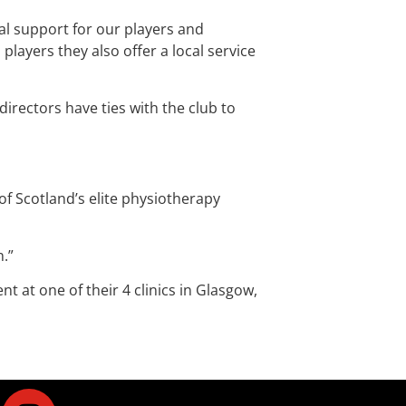
al support for our players and
ayers they also offer a local service
rectors have ties with the club to
 Scotland’s elite physiotherapy
n.”
at one of their 4 clinics in Glasgow,