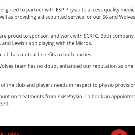
elighted to partner with ESP Physio to access quality medic
 as providing a discounted service for our S6 and Wolves pl
are proud to sponsor, and work with SCRFC. Both company di
, and Lewis’s son playing with the Micros.
 club has mutual benefits to both parties.
Wolves team has no doubt enhanced our reputation as one of
 of the club and players needs in respect to physio provisio
ount on treatments from ESP Physio. To book an appointment 
 370.
K LINKS