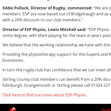
Eddie Pollock, Director of Rugby, commented:
“We are d
members. ESP are now based out of Bridgehaugh and as well
with a 20% discount to our club members.”
Director of ESP Physio, Lewis Mitchell said:
“ESP Physio 
some degree, with Mark playing for the team in years past
We believe that the working relationship we have with the
Providing the physiotherapy support for the Super6 and 
businesses.
In turn the rugby club has confidence that we can meet all
Stirling County club members can benefit from a 20% disc
Edinburgh, Grangemouth or Stirling please call 01324 227
Click here to find out more about ESP Physio.
QUIC