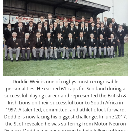
Doddie Weir is one of rugbys most recognisable
personalities. He earned 61 caps for Scotland during a
successful playing career and represented the British &
Irish Lions on their successful tour to South Africa in
1997. A talented, committed, and athletic lock forward,
Doddie is now facing his biggest challenge. In June 2017,
the Scot revealed he was suffering from Motor Neuron
Disease. Doddie has been driven to help fellow sufferers