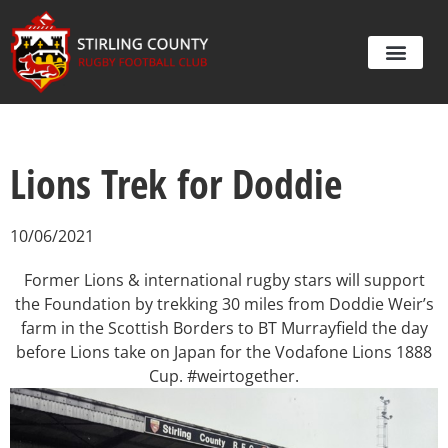
Lions Trek for Doddie
10/06/2021
Former Lions & international rugby stars will support
the Foundation by trekking 30 miles from Doddie Weir’s
farm in the Scottish Borders to BT Murrayfield the day
before Lions take on Japan for the Vodafone Lions 1888
Cup. #weirtogether.