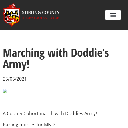
Marching with Doddie’s
Army!
25/05/2021
A County Cohort march with Doddies Army!
Raising monies for MND