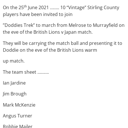
th
On the 25
June 2021 …….. 10 “Vintage” Stirling County
players have been invited to join
”Doddies Trek” to march from Melrose to Murrayfield on
the eve of the British Lions v Japan match.
They will be carrying the match ball and presenting it to
Doddie on the eve of the British Lions warm
up match.
The team sheet ……….
Ian Jardine
Jim Brough
Mark McKenzie
Angus Turner
Robbie Mailer