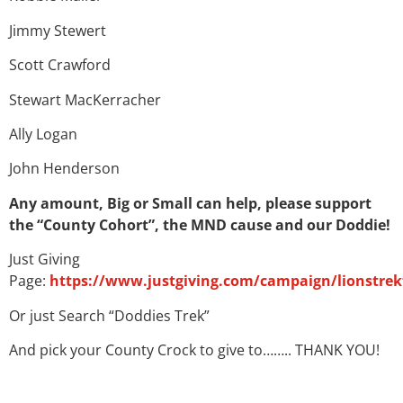
Jimmy Stewert
Scott Crawford
Stewart MacKerracher
Ally Logan
John Henderson
Any amount, Big or Small can help, please support
the “County Cohort”, the MND cause and our Doddie!
Just Giving
Page:
https://www.justgiving.com/campaign/lionstrek
Or just Search “Doddies Trek”
And pick your County Crock to give to…….. THANK YOU!