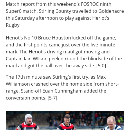
Match report from this weekend’s FOSROC ninth
Super6 match. Stirling County travelled to Goldenacre
this Saturday afternoon to play against Heriot’s
Rugby.
Heriot’s No.10 Bruce Houston kicked off the game,
and the first points came just over the five-minute
mark. The Heriot’s driving maul got moving and
Captain Iain WIlson peeled round the blindside of the
maul and got the ball over the away side. [5-0]
The 17th minute saw Stirling’s first try, as Max
Williamson crashed over the home side from short-
range. Stand-off Euan Cunningham added the
conversion points. [5-7]