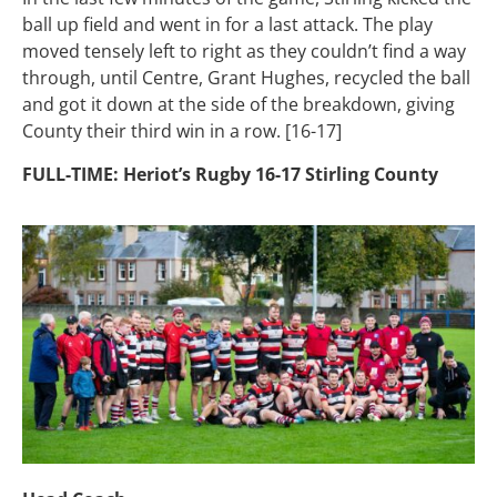
ball up field and went in for a last attack. The play
moved tensely left to right as they couldn’t find a way
through, until Centre, Grant Hughes, recycled the ball
and got it down at the side of the breakdown, giving
County their third win in a row. [16-17]
FULL-TIME: Heriot’s Rugby 16-17 Stirling County