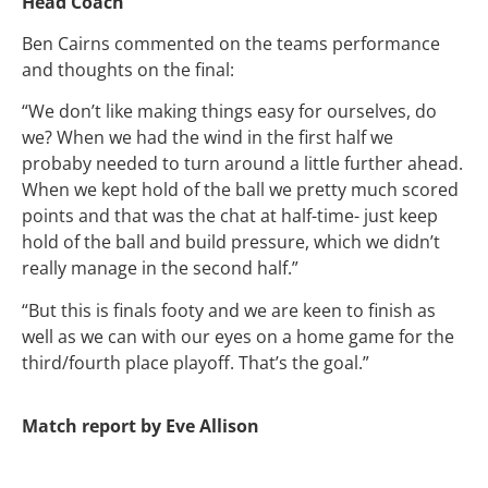
Head Coach
Ben Cairns commented on the teams performance
and thoughts on the final:
“We don’t like making things easy for ourselves, do
we? When we had the wind in the first half we
probaby needed to turn around a little further ahead.
When we kept hold of the ball we pretty much scored
points and that was the chat at half-time- just keep
hold of the ball and build pressure, which we didn’t
really manage in the second half.”
“But this is finals footy and we are keen to finish as
well as we can with our eyes on a home game for the
third/fourth place playoff. That’s the goal.”
Match report by Eve Allison