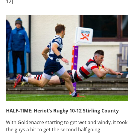
12]
HALF-TIME: Heriot’s Rugby 10-12 Stirling County
With Goldenacre starting to get wet and windy, it took
the guys a bit to get the second half going.