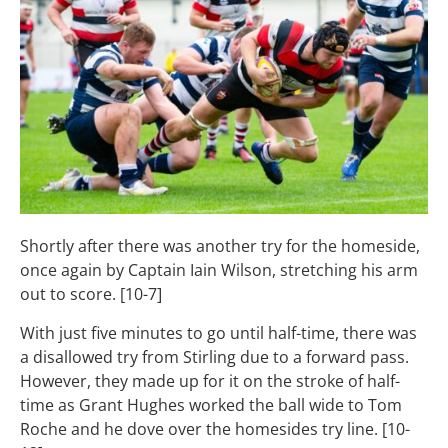
Shortly after there was another try for the homeside,
once again by Captain Iain Wilson, stretching his arm
out to score. [10-7]
With just five minutes to go until half-time, there was
a disallowed try from Stirling due to a forward pass.
However, they made up for it on the stroke of half-
time as Grant Hughes worked the ball wide to Tom
Roche and he dove over the homesides try line. [10-