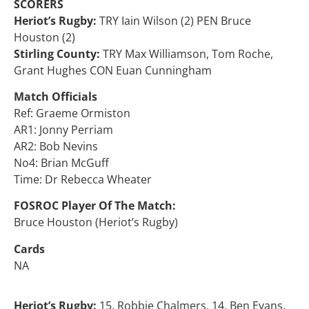
SCORERS
Heriot’s Rugby:
TRY Iain Wilson (2) PEN Bruce
Houston (2)
Stirling County:
TRY Max Williamson, Tom Roche,
Grant Hughes CON Euan Cunningham
Match Officials
Ref: Graeme Ormiston
AR1: Jonny Perriam
AR2: Bob Nevins
No4: Brian McGuff
Time: Dr Rebecca Wheater
FOSROC Player Of The Match:
Bruce Houston (Heriot’s Rugby)
Cards
NA
Heriot’s Rugby:
15. Robbie Chalmers, 14. Ben Evans,