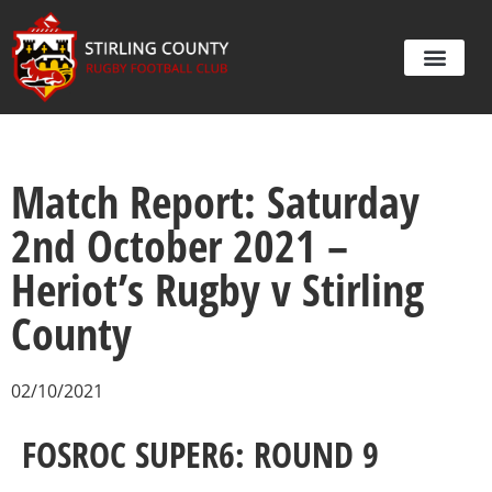
Match Report: Saturday
2nd October 2021 –
Heriot’s Rugby v Stirling
County
02/10/2021
FOSROC SUPER6: ROUND 9