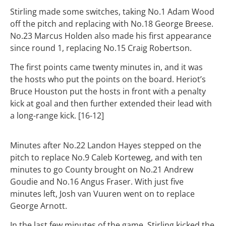
Stirling made some switches, taking No.1 Adam Wood
off the pitch and replacing with No.18 George Breese.
No.23 Marcus Holden also made his first appearance
since round 1, replacing No.15 Craig Robertson.
The first points came twenty minutes in, and it was
the hosts who put the points on the board. Heriot’s
Bruce Houston put the hosts in front with a penalty
kick at goal and then further extended their lead with
a long-range kick. [16-12]
Minutes after No.22 Landon Hayes stepped on the
pitch to replace No.9 Caleb Korteweg, and with ten
minutes to go County brought on No.21 Andrew
Goudie and No.16 Angus Fraser.
With just five
minutes left, Josh van Vuuren went on to replace
George Arnott.
In the last few minutes of the game, Stirling kicked the