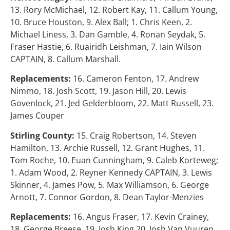
13. Rory McMichael, 12. Robert Kay, 11. Callum Young,
10. Bruce Houston, 9. Alex Ball; 1. Chris Keen, 2.
Michael Liness, 3. Dan Gamble, 4. Ronan Seydak, 5.
Fraser Hastie, 6. Ruairidh Leishman, 7. Iain Wilson
CAPTAIN, 8. Callum Marshall.
Replacements:
16. Cameron Fenton, 17. Andrew
Nimmo, 18. Josh Scott, 19. Jason Hill, 20. Lewis
Govenlock, 21. Jed Gelderbloom, 22. Matt Russell, 23.
James Couper
Stirling County:
15. Craig Robertson, 14. Steven
Hamilton, 13. Archie Russell, 12. Grant Hughes, 11.
Tom Roche, 10. Euan Cunningham, 9. Caleb Korteweg;
1. Adam Wood, 2. Reyner Kennedy CAPTAIN, 3. Lewis
Skinner, 4. James Pow, 5. Max Williamson, 6. George
Arnott, 7. Connor Gordon, 8. Dean Taylor-Menzies
Replacements:
16. Angus Fraser, 17. Kevin Crainey,
18. George Breese, 19. Josh King 20. Josh Van Vuuren,