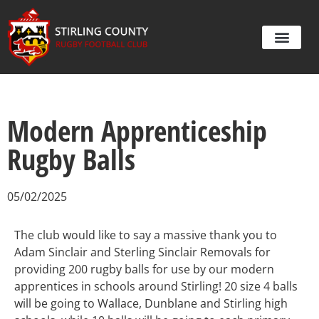
Modern Apprenticeship
Rugby Balls
05/02/2025
The club would like to say a massive thank you to
Adam Sinclair and Sterling Sinclair Removals for
providing 200 rugby balls for use by our modern
apprentices in schools around Stirling! 20 size 4 balls
will be going to Wallace, Dunblane and Stirling high