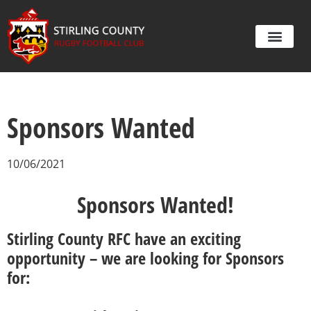
Sponsors Wanted
10/06/2021
Sponsors Wanted!
Stirling County RFC have an exciting
opportunity – we are looking for Sponsors
for: