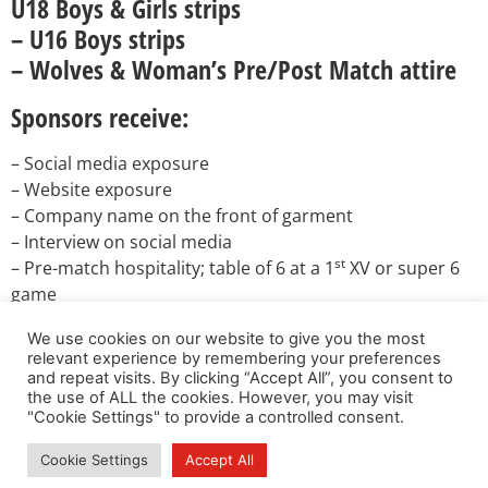
U18 Boys & Girls strips
– U16 Boys strips
– Wolves & Woman’s Pre/Post Match attire
Sponsors receive:
– Social media exposure
– Website exposure
– Company name on the front of garment
– Interview on social media
st
– Pre-match hospitality; table of 6 at a 1
XV or super 6
game
– Promotion to our members in newsletters and
We use cookies on our website to give you the most
newsflashes (free)
relevant experience by remembering your preferences
and repeat visits. By clicking “Accept All”, you consent to
If you are interested, please send an email directly to:
the use of ALL the cookies. However, you may visit
DirectorRugby@stirlingcounty-rfc.co.uk
"Cookie Settings" to provide a controlled consent.
Cookie Settings
Accept All