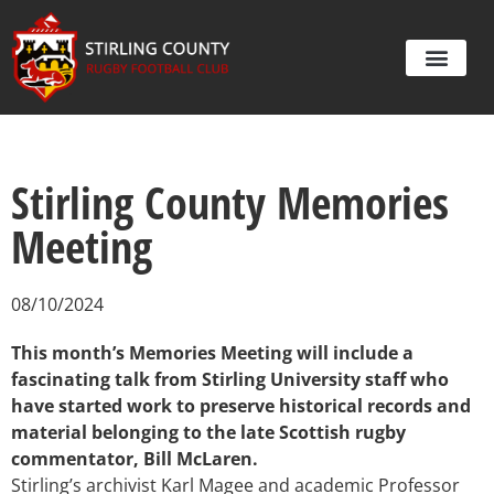
Stirling County Memories
Meeting
08/10/2024
This month’s Memories Meeting will include a
fascinating talk from Stirling University staff who
have started work to preserve historical records and
material belonging to the late Scottish rugby
commentator, Bill McLaren.
Stirling’s archivist Karl Magee and academic Professor