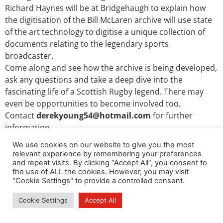
Richard Haynes will be at Bridgehaugh to explain how
the digitisation of the Bill McLaren archive will use state
of the art technology to digitise a unique collection of
documents relating to the legendary sports
broadcaster.
Come along and see how the archive is being developed,
ask any questions and take a deep dive into the
fascinating life of a Scottish Rugby legend. There may
even be opportunities to become involved too.
Contact
derekyoung54@hotmail.com
for further
information.
Wednesday 16th October 13.30, bar open from 13.00.
We use cookies on our website to give you the most
Parker Suite Stirling County Rugby Club
relevant experience by remembering your preferences
and repeat visits. By clicking “Accept All”, you consent to
the use of ALL the cookies. However, you may visit
"Cookie Settings" to provide a controlled consent.
Cookie Settings
Accept All