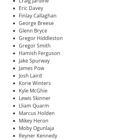
Craig Jardine
Eric Davey
Finlay Callaghan
George Breese
Glenn Bryce
Gregor Hiddleston
Gregor Smith
Hamish Ferguson
Jake Spurway
James Pow
Josh Laird
Korie Winters
Kyle McGhie
Lewis Skinner
Lliam Quarm
Marcus Holden
Mikey Heron
Moby Ogunlaja
Reyner Kennedy