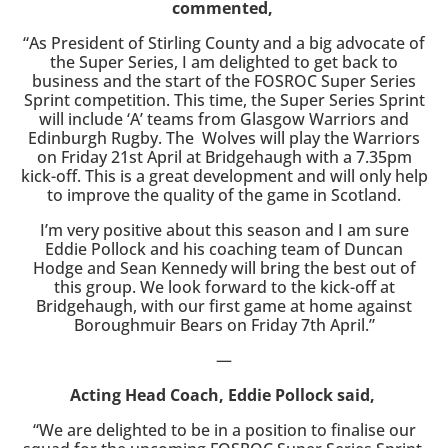
commented,
“As President of Stirling County and a big advocate of
the Super Series, I am delighted to get back to
business and the start of the FOSROC Super Series
Sprint competition. This time, the Super Series Sprint
will include ‘A’ teams from Glasgow Warriors and
Edinburgh Rugby. The
Wolves will play the Warriors
on Friday 21st April at Bridgehaugh with a 7.35pm
kick-off. This is a great development and will only help
to improve the quality of the game in Scotland.
I’m very positive about this season and I am sure
Eddie Pollock and his coaching team of Duncan
Hodge and Sean Kennedy will bring the best out of
this group. We look forward to the kick-off at
Bridgehaugh, with our first game at home against
Boroughmuir Bears on Friday 7th April.”
—
Acting Head Coach, Eddie Pollock said,
“We are delighted to be in a position to finalise our