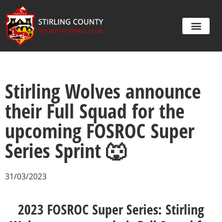
Stirling Wolves announce
their Full Squad for the
upcoming FOSROC Super
Series Sprint 🐺
31/03/2023
2023 FOSROC Super Series: Stirling