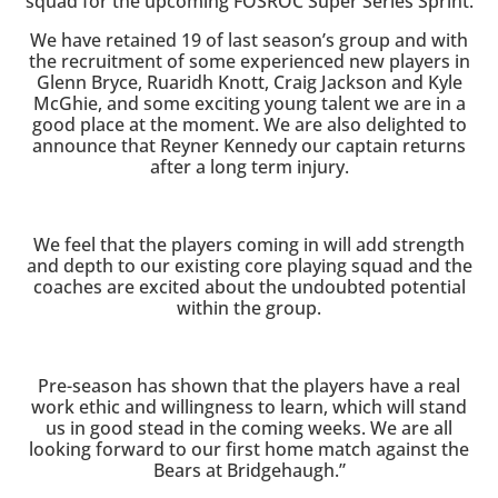
squad for the upcoming FOSROC Super Series Sprint.
We have retained 19 of last season’s group and with
the recruitment of some experienced new players in
Glenn Bryce, Ruaridh Knott, Craig Jackson and Kyle
McGhie, and some exciting young talent we are in a
good place at the moment. We are also delighted to
announce that Reyner Kennedy our captain returns
after a long term injury.
We feel that the players coming in will add strength
and depth to our existing core playing squad and the
coaches are excited about the undoubted potential
within the group.
Pre-season has shown that the players have a real
work ethic and willingness to learn, which will stand
us in good stead in the coming weeks. We are all
looking forward to our first home match against the
Bears at Bridgehaugh.”