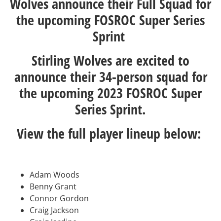
Wolves announce their Full Squad for
the upcoming FOSROC Super Series
Sprint
Stirling Wolves are excited to
announce their 34-person squad for
the upcoming 2023 FOSROC Super
Series Sprint.
View the full player lineup below:
Adam Woods
Benny Grant
Connor Gordon
Craig Jackson