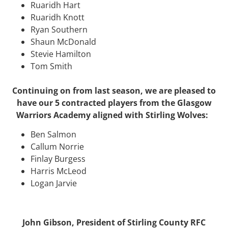
Ruaridh Hart
Ruaridh Knott
Ryan Southern
Shaun McDonald
Stevie Hamilton
Tom Smith
Continuing on from last season, we are pleased to
have our 5 contracted players from the Glasgow
Warriors Academy aligned with Stirling Wolves:
Ben Salmon
Callum Norrie
Finlay Burgess
Harris McLeod
Logan Jarvie
John Gibson, President of Stirling County RFC