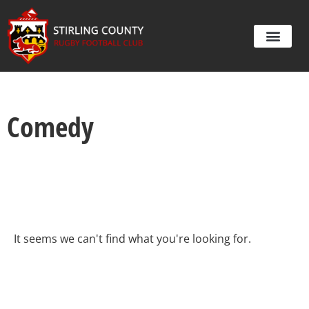
Comedy
It seems we can't find what you're looking for.