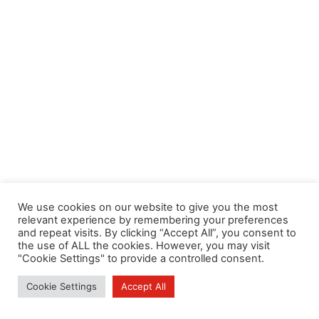
We use cookies on our website to give you the most
relevant experience by remembering your preferences
and repeat visits. By clicking “Accept All”, you consent to
the use of ALL the cookies. However, you may visit
"Cookie Settings" to provide a controlled consent.
Cookie Settings
Accept All