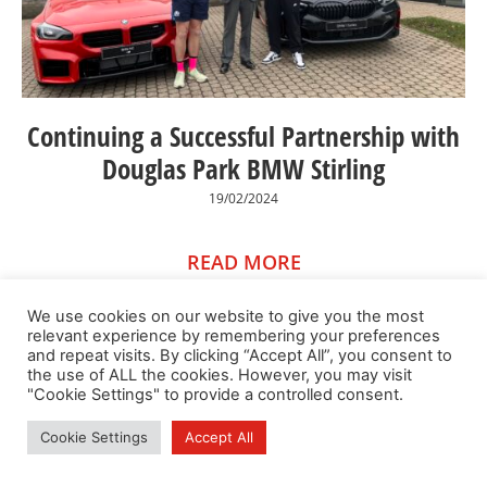
Continuing a Successful Partnership with
Douglas Park BMW Stirling
19/02/2024
READ MORE
We use cookies on our website to give you the most
relevant experience by remembering your preferences
and repeat visits. By clicking “Accept All”, you consent to
the use of ALL the cookies. However, you may visit
"Cookie Settings" to provide a controlled consent.
Cookie Settings
Accept All