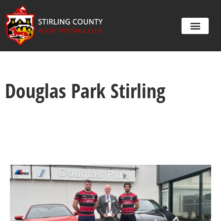
Douglas Park Stirling