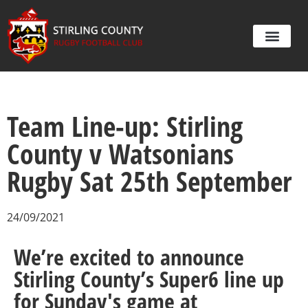
Team Line-up: Stirling
County v Watsonians
Rugby Sat 25th September
24/09/2021
We’re excited to announce
Stirling County’s Super6 line up
for Sunday's game at