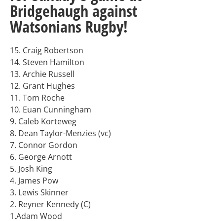
Bridgehaugh against
Watsonians Rugby!
15. Craig Robertson
14. Steven Hamilton
13. Archie Russell
12. Grant Hughes
11. Tom Roche
10. Euan Cunningham
9. Caleb Korteweg
8. Dean Taylor-Menzies (vc)
7. Connor Gordon
6. George Arnott
5. Josh King
4. James Pow
3. Lewis Skinner
2. Reyner Kennedy (C)
1.Adam Wood