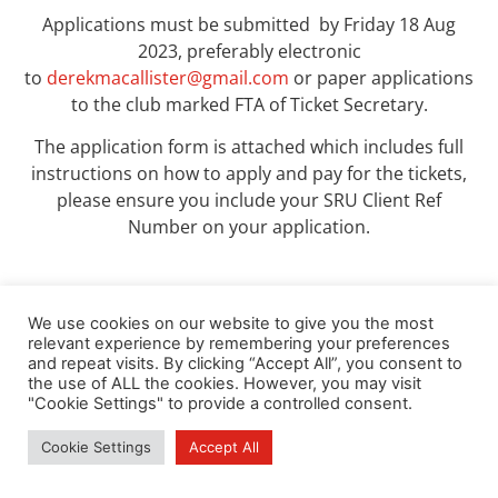
Applications must be submitted by Friday 18 Aug
2023, preferably electronic
to
derekmacallister@gmail.com
or paper applications
to the club marked FTA of Ticket Secretary.
The application form is attached which includes full
instructions on how to apply and pay for the tickets,
please ensure you include your SRU Client Ref
Number on your application.
We use cookies on our website to give you the most
relevant experience by remembering your preferences
DOWNLOAD HERE
and repeat visits. By clicking “Accept All”, you consent to
the use of ALL the cookies. However, you may visit
"Cookie Settings" to provide a controlled consent.
Cookie Settings
Accept All