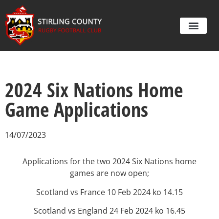
2024 Six Nations Home
Game Applications
14/07/2023
Applications for the two 2024 Six Nations home
games are now open;
Scotland vs France 10 Feb 2024 ko 14.15
Scotland vs England 24 Feb 2024 ko 16.45