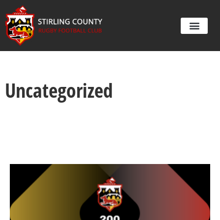
Uncategorized