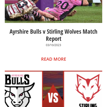
Ayrshire Bulls v Stirling Wolves Match
Report
03/10/2023
READ MORE