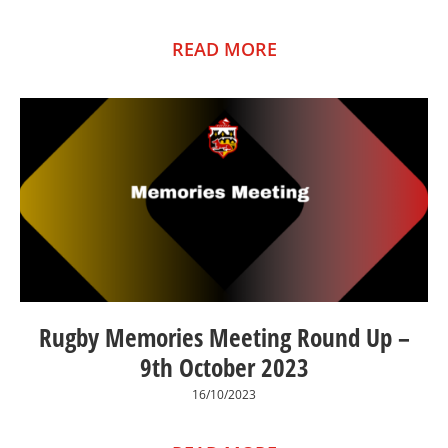
READ MORE
Rugby Memories Meeting Round Up –
9th October 2023
16/10/2023