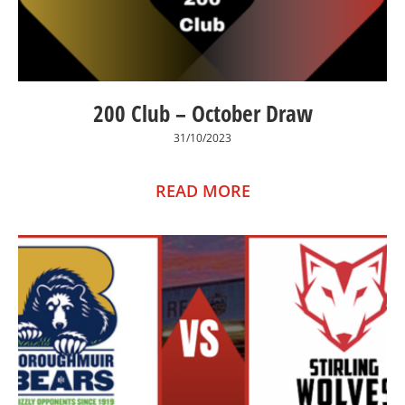
200 Club – October Draw
31/10/2023
READ MORE