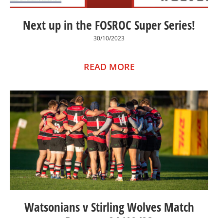
Next up in the FOSROC Super Series!
30/10/2023
READ MORE
Watsonians v Stirling Wolves Match