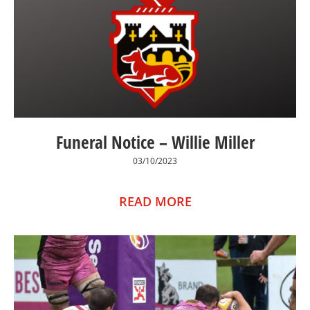
Funeral Notice – Willie Miller
03/10/2023
READ MORE