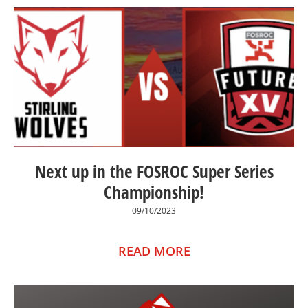
Next up in the FOSROC Super Series
Championship!
09/10/2023
READ MORE