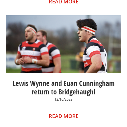
READ MORE
Lewis Wynne and Euan Cunningham
return to Bridgehaugh!
12/10/2023
READ MORE