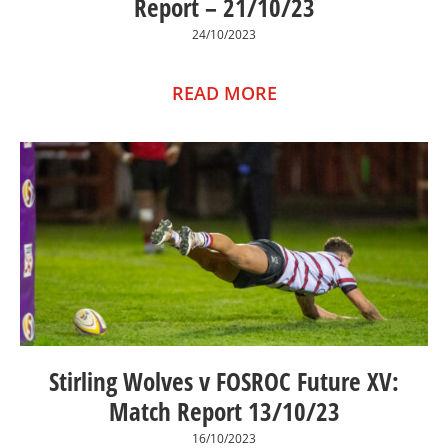
Report – 21/10/23
24/10/2023
READ MORE
Stirling Wolves v FOSROC Future XV:
Match Report 13/10/23
16/10/2023