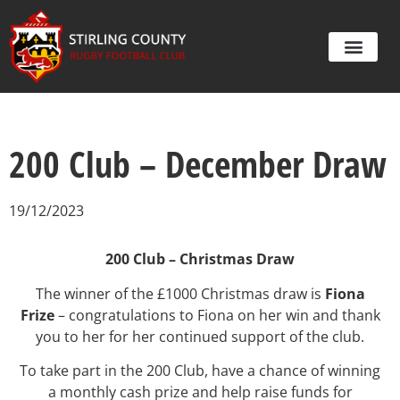
200 Club – December Draw
19/12/2023
200 Club – Christmas Draw
The winner of the £1000 Christmas draw is
Fiona
Frize
– congratulations to Fiona on her win and thank
you to her for her continued support of the club.
To take part in the 200 Club, have a chance of winning
a monthly cash prize and help raise funds for