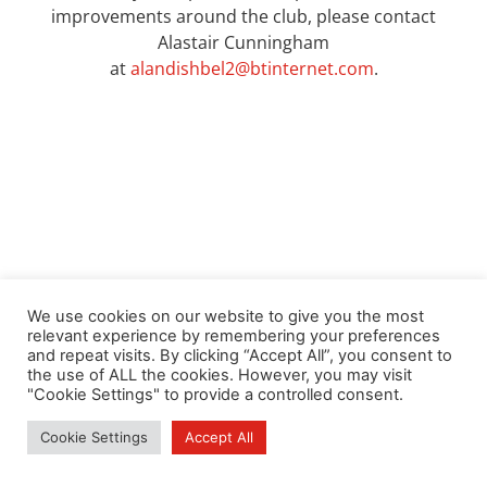
improvements around the club, please contact
Alastair Cunningham
at
alandishbel2@btinternet.com
.
We use cookies on our website to give you the most
relevant experience by remembering your preferences
and repeat visits. By clicking “Accept All”, you consent to
the use of ALL the cookies. However, you may visit
"Cookie Settings" to provide a controlled consent.
Cookie Settings
Accept All