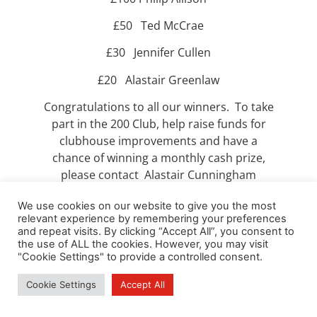
£50 Ted McCrae
£30 Jennifer Cullen
£20 Alastair Greenlaw
Congratulations to all our winners. To take
part in the 200 Club, help raise funds for
clubhouse improvements and have a
chance of winning a monthly cash prize,
please contact Alastair Cunningham
at
alandishbel2@btinternet.com
.
We use cookies on our website to give you the most
relevant experience by remembering your preferences
and repeat visits. By clicking “Accept All”, you consent to
the use of ALL the cookies. However, you may visit
"Cookie Settings" to provide a controlled consent.
Cookie Settings
Accept All