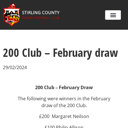
200 Club – February draw
29/02/2024
200 Club – February Draw
The following were winners in the February
draw of the 200 Club.
£200 Margaret Neilson
£100 Philip Allison