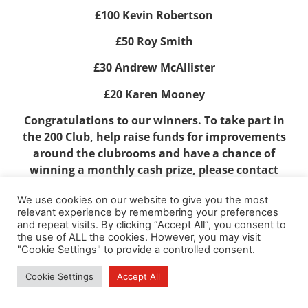
£100 Kevin Robertson
£50 Roy Smith
£30 Andrew McAllister
£20 Karen Mooney
Congratulations to our winners. To take part in
the 200 Club, help raise funds for improvements
around the clubrooms and have a chance of
winning a monthly cash prize, please contact
Alastair Cunningham
We use cookies on our website to give you the most
at
alandishbel2@btinternet.com
.
relevant experience by remembering your preferences
and repeat visits. By clicking “Accept All”, you consent to
the use of ALL the cookies. However, you may visit
"Cookie Settings" to provide a controlled consent.
Cookie Settings
Accept All