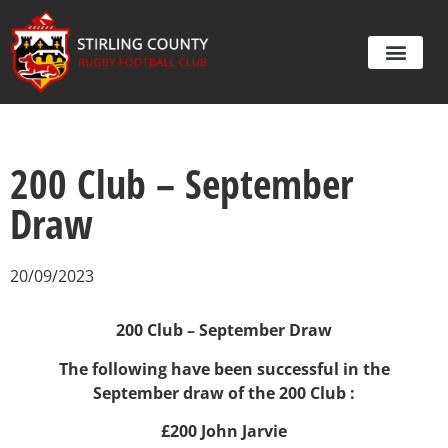
200 Club – September
Draw
20/09/2023
200 Club – September Draw
The following have been successful in the
September draw of the 200 Club :
£200 John Jarvie