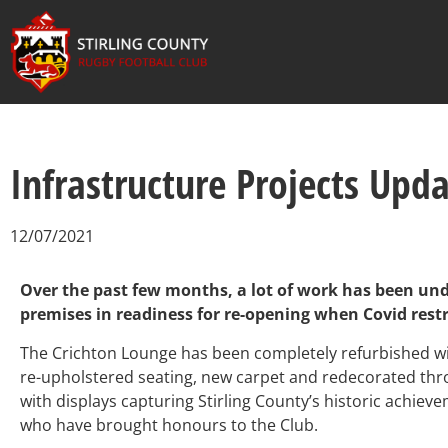
Infrastructure Projects Upd
12/07/2021
Over the past few months, a lot of work has been un
premises in readiness for re-opening when Covid restr
The Crichton Lounge has been completely refurbished with
re-upholstered seating, new carpet and redecorated th
with displays capturing Stirling County’s historic achiev
who have brought honours to the Club.