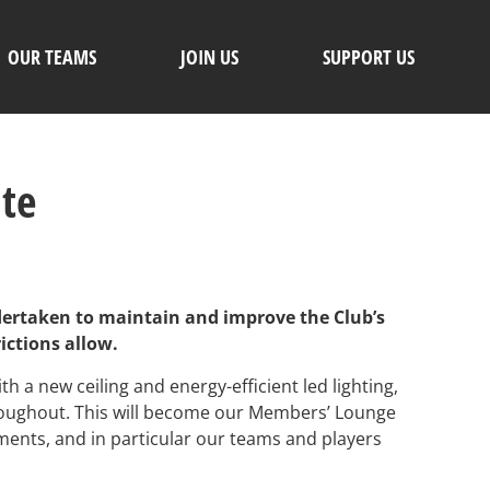
OUR TEAMS
JOIN US
SUPPORT US
ate
dertaken to maintain and improve the Club’s
ictions allow.
 a new ceiling and energy-efficient led lighting,
roughout. This will become our Members’ Lounge
ements, and in particular our teams and players