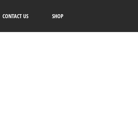
CONTACT US
SHOP