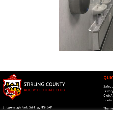
QUIC
Safegu
Privacy
Club Ar
Contac
Bridgehaugh Park, Stirling, FK9 5AP
Thanks
What three words: ///eyepieces.downs.copying
Websit