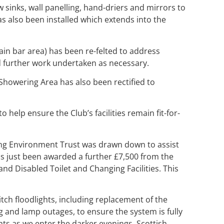
 sinks, wall panelling, hand-driers and mirrors to
 also been installed which extends into the
main bar area) has been re-felted to address
nd further work undertaken as necessary.
howering Area has also been rectified to
elp ensure the Club’s facilities remain fit-for-
ing Environment Trust was drawn down to assist
as just been awarded a further £7,500 from the
and Disabled Toilet and Changing Facilities. This
itch floodlights, including replacement of the
ng and lamp outages, to ensure the system is fully
hts as we enter the darker evenings. Scottish