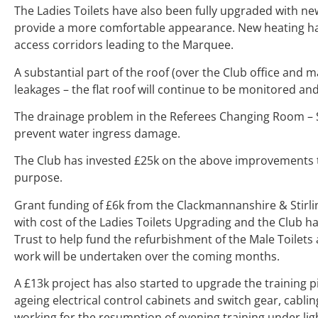
The Ladies Toilets have also been fully upgraded with new
provide a more comfortable appearance. New heating has
access corridors leading to the Marquee.
A substantial part of the roof (over the Club office and 
leakages – the flat roof will continue to be monitored a
The drainage problem in the Referees Changing Room – S
prevent water ingress damage.
The Club has invested £25k on the above improvements to h
purpose.
Grant funding of £6k from the Clackmannanshire & Stirl
with cost of the Ladies Toilets Upgrading and the Club h
Trust to help fund the refurbishment of the Male Toilets 
work will be undertaken over the coming months.
A £13k project has also started to upgrade the training p
ageing electrical control cabinets and switch gear, cabli
working for the resumption of evening training under lig