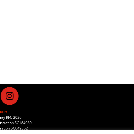
NTY
unty RFC 2026
stration SC184989
tration SC049362