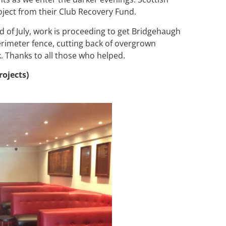
oject from their Club Recovery Fund.
 of July, work is proceeding to get Bridgehaugh
erimeter fence, cutting back of overgrown
 Thanks to all those who helped.
rojects)