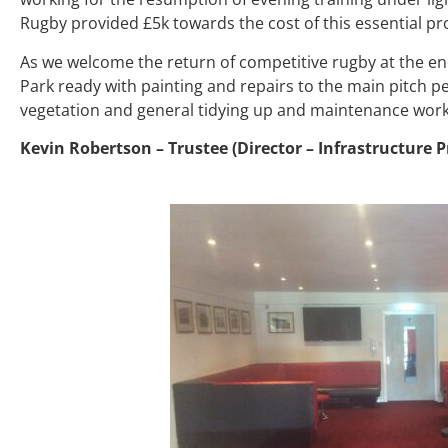
Rugby provided £5k towards the cost of this essential pr
As we welcome the return of competitive rugby at the end
Park ready with painting and repairs to the main pitch p
vegetation and general tidying up and maintenance work.
Kevin Robertson – Trustee (Director – Infrastructure P