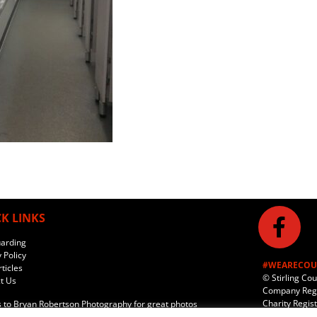
K LINKS
arding
 Policy
#WEARECOU
ticles
© Stirling Co
t Us
Company Regi
Charity Regis
 to
Bryan Robertson Photography
for great photos
e hosting provided by
Incito Ltd