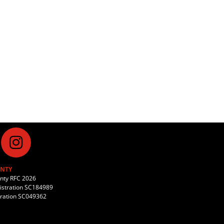
NTY
unty RFC 2026
stration SC184989
tration SC049362