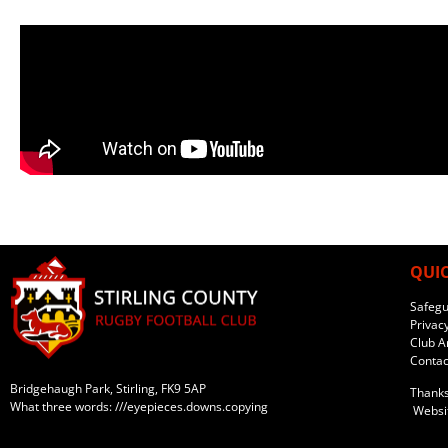
QUIC
Safegu
Privacy
Club Ar
Contac
Bridgehaugh Park, Stirling, FK9 5AP
Thanks
What three words: ///eyepieces.downs.copying
Websit