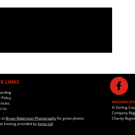
K LINKS
arding
 Policy
#WEARECOU
ticles
© Stirling Co
t Us
Company Regi
Charity Regis
 to
Bryan Robertson Photography
for great photos
e hosting provided by
Incito Ltd