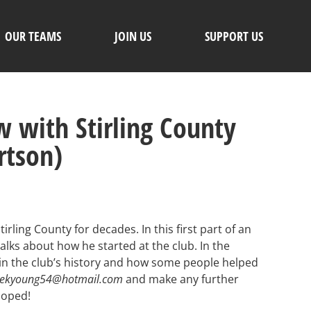
OUR TEAMS
JOIN US
SUPPORT US
 with Stirling County
rtson)
rling County for decades. In this first part of an
lks about how he started at the club. In the
in the club’s history and how some people helped
rekyoung54@hotmail.com
and make any further
loped!