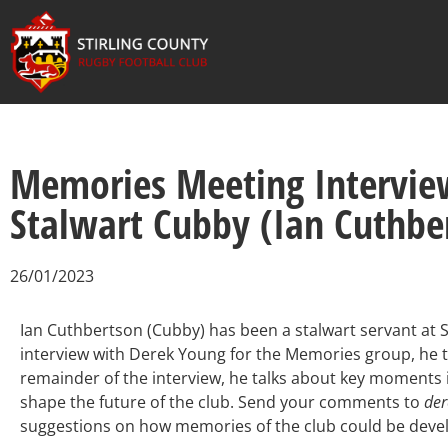
Memories Meeting Interview
Stalwart Cubby (Ian Cuthbe
26/01/2023
Ian Cuthbertson (Cubby) has been a stalwart servant at Sti
interview with Derek Young for the Memories group, he ta
remainder of the interview, he talks about key moments 
shape the future of the club. Send your comments to
de
suggestions on how memories of the club could be deve