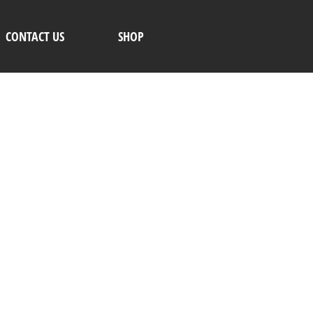
CONTACT US
SHOP