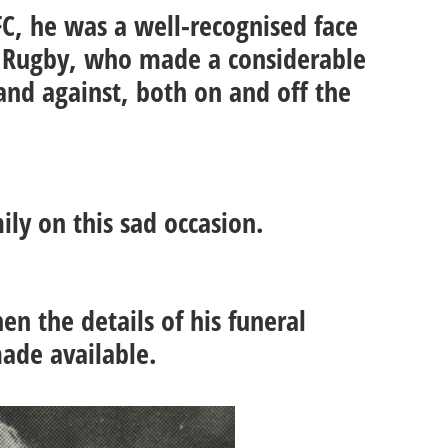
FC, he was a well-recognised face
sh Rugby, who made a considerable
and against, both on and off the
.
ily on this sad occasion.
n the details of his funeral
ade available.