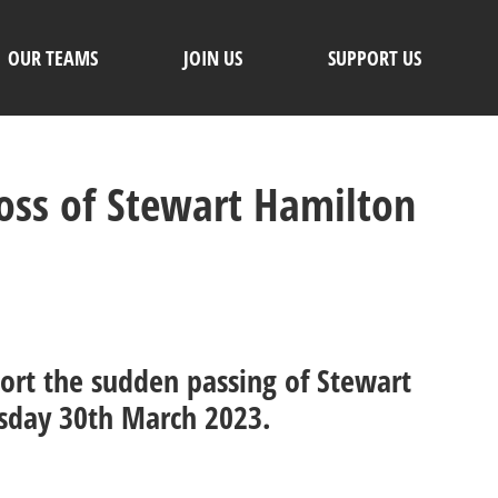
OUR TEAMS
JOIN US
SUPPORT US
Loss of Stewart Hamilton
port the sudden passing of Stewart
sday 30th March 2023.