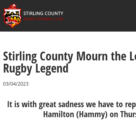
Stirling County Mourn the 
Rugby Legend
03/04/2023
It is with great sadness we have to re
Hamilton (Hammy) on Thur