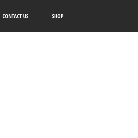
CONTACT US
SHOP