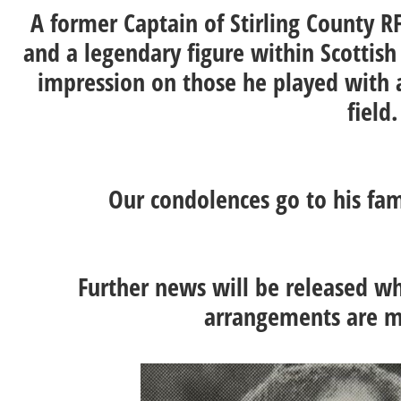
A former Captain of Stirling County R
and a legendary figure within Scotti
impression on those he played with 
field
Our condolences go to his fam
Further news will be released whe
arrangements are m