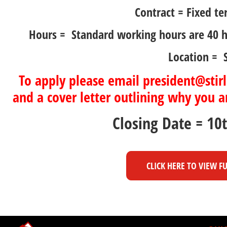
Contract = Fixed te
Hours = Standard working hours are 40 
Location = S
To apply please email president@stirl
and a cover letter outlining why you ar
Closing Date = 10
CLICK HERE TO VIEW F