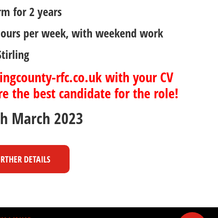
rm for 2 years
hours per week, with weekend work
tirling
ingcounty-rfc.co.uk with your CV
e the best candidate for the role!
th March 2023
URTHER DETAILS