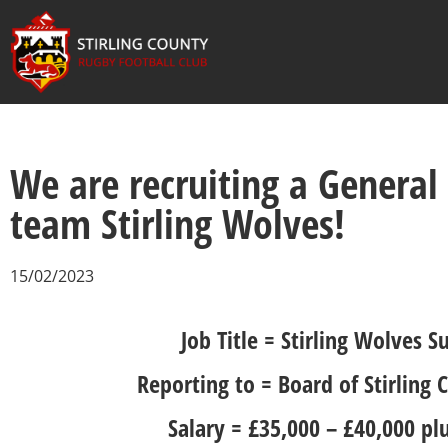
We are recruiting a General
team Stirling Wolves!
15/02/2023
Job Title = Stirling Wolves
Reporting to = Board of Stirling
Salary = £35,000 – £40,000 pl