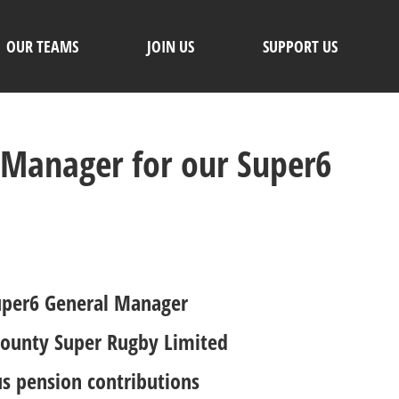
OUR TEAMS
JOIN US
SUPPORT US
 Manager for our Super6
 Super6 General Manager
 County Super Rugby Limited
us pension contributions