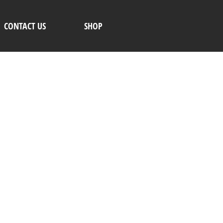
CONTACT US
SHOP