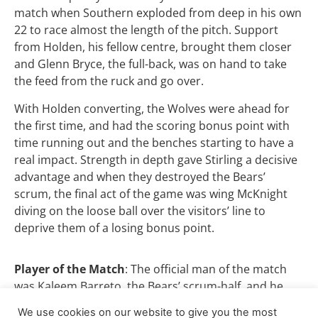
match when Southern exploded from deep in his own
22 to race almost the length of the pitch. Support
from Holden, his fellow centre, brought them closer
and Glenn Bryce, the full-back, was on hand to take
the feed from the ruck and go over.
With Holden converting, the Wolves were ahead for
the first time, and had the scoring bonus point with
time running out and the benches starting to have a
real impact. Strength in depth gave Stirling a decisive
advantage and when they destroyed the Bears’
scrum, the final act of the game was wing McKnight
diving on the loose ball over the visitors’ line to
deprive them of a losing bonus point.
Player of the Match
: The official man of the match
was Kaleem Barreto, the Bears’ scrum-half, and he
certainly led the way for his side. But our award goes
We use cookies on our website to give you the most