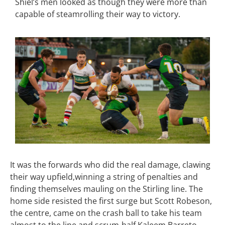
Shiel’s men looked as though they were more than
capable of steamrolling their way to victory.
It was the forwards who did the real damage, clawing
their way upfield,winning a string of penalties and
finding themselves mauling on the Stirling line. The
home side resisted the first surge but Scott Robeson,
the centre, came on the crash ball to take his team
almost to the line and scrum-half Kaleem Barreto