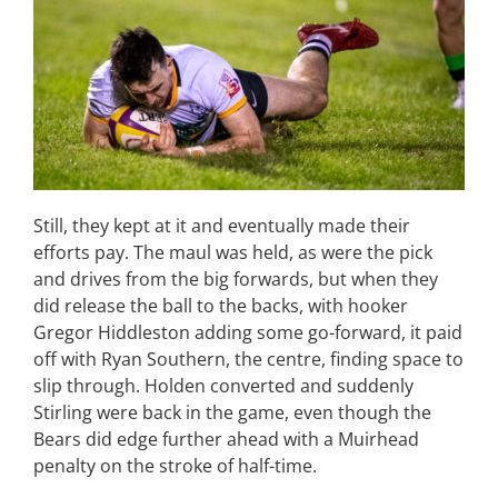
Still, they kept at it and eventually made their
efforts pay. The maul was held, as were the pick
and drives from the big forwards, but when they
did release the ball to the backs, with hooker
Gregor Hiddleston adding some go-forward, it paid
off with Ryan Southern, the centre, finding space to
slip through. Holden converted and suddenly
Stirling were back in the game, even though the
Bears did edge further ahead with a Muirhead
penalty on the stroke of half-time.