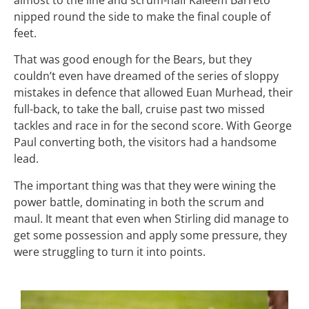
nipped round the side to make the final couple of
feet.
That was good enough for the Bears, but they
couldn’t even have dreamed of the series of sloppy
mistakes in defence that allowed Euan Murhead, their
full-back, to take the ball, cruise past two missed
tackles and race in for the second score. With George
Paul converting both, the visitors had a handsome
lead.
The important thing was that they were wining the
power battle, dominating in both the scrum and
maul. It meant that even when Stirling did manage to
get some possession and apply some pressure, they
were struggling to turn it into points.