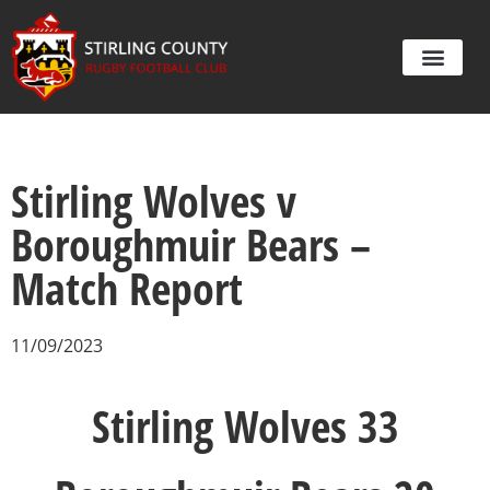
Stirling Wolves v
Boroughmuir Bears –
Match Report
11/09/2023
Stirling Wolves 33