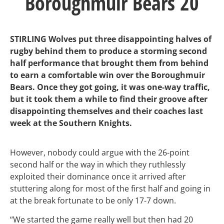
Boroughmuir Bears 20
STIRLING Wolves put three disappointing halves of
rugby behind them to produce a storming second
half performance that brought them from behind
to earn a comfortable win over the Boroughmuir
Bears. Once they got going, it was one-way traffic,
but it took them a while to find their groove after
disappointing themselves and their coaches last
week at the Southern Knights.
However, nobody could argue with the 26-point
second half or the way in which they ruthlessly
exploited their dominance once it arrived after
stuttering along for most of the first half and going in
at the break fortunate to be only 17-7 down.
“We started the game really well but then had 20