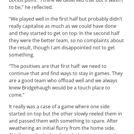
bonus point. “I think we deserved that but it wasn’t
to be,” he reflected.
“We played well in the first half but probably didn’t
really capitalise as much as we could have done
and they started to get on top. In the second half
they were the better team, so no complaints about
the result, though I am disappointed not to get
something.
“The positives are that first half: we need to
continue that and find ways to stay in games. They
are a good team who offload well and we always
knew Bridgehaugh would be a touch place to
come.”
It really was a case of a game where one side
started on top but the other slowly reeled them in
and passed them with something to spare. After
weathering an initial flurry from the home side,