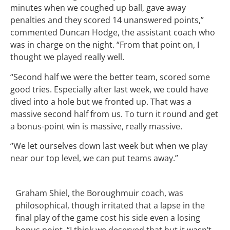
minutes when we coughed up ball, gave away
penalties and they scored 14 unanswered points,”
commented Duncan Hodge, the assistant coach who
was in charge on the night. “From that point on, I
thought we played really well.
“Second half we were the better team, scored some
good tries. Especially after last week, we could have
dived into a hole but we fronted up. That was a
massive second half from us. To turn it round and get
a bonus-point win is massive, really massive.
“We let ourselves down last week but when we play
near our top level, we can put teams away.”
Graham Shiel, the Boroughmuir coach, was
philosophical, though irritated that a lapse in the
final play of the game cost his side even a losing