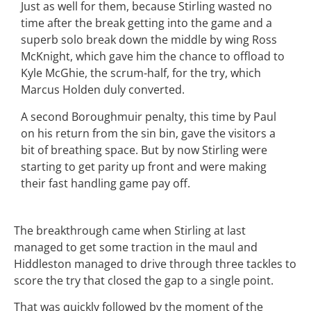
Just as well for them, because Stirling wasted no
time after the break getting into the game and a
superb solo break down the middle by wing Ross
McKnight, which gave him the chance to offload to
Kyle McGhie, the scrum-half, for the try, which
Marcus Holden duly converted.
A second Boroughmuir penalty, this time by Paul
on his return from the sin bin, gave the visitors a
bit of breathing space. But by now Stirling were
starting to get parity up front and were making
their fast handling game pay off.
The breakthrough came when Stirling at last
managed to get some traction in the maul and
Hiddleston managed to drive through three tackles to
score the try that closed the gap to a single point.
That was quickly followed by the moment of the