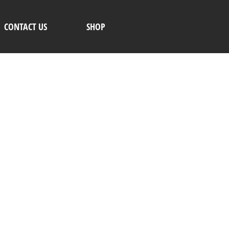
CONTACT US
SHOP