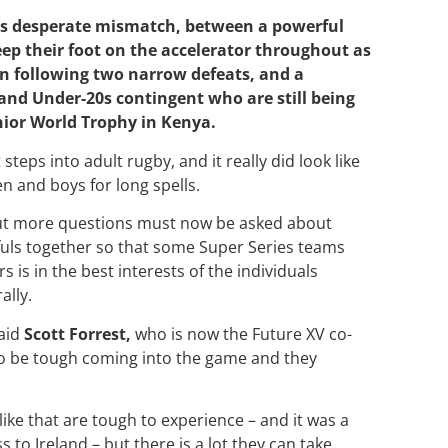
his desperate mismatch, between a powerful
ep their foot on the accelerator throughout as
n following two narrow defeats, and a
and Under-20s contingent who are still being
nior World Trophy in Kenya.
steps into adult rugby, and it really did look like
en and boys for long spells.
 But more questions must now be asked about
fuls together so that some Super Series teams
is in the best interests of the individuals
ally.
said
Scott Forrest,
who is now the Future XV co-
to be tough coming into the game and they
 like that are tough to experience
– and it was a
ss to Ireland –
but there is a lot they can take