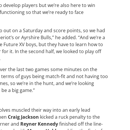
to develop players but we’re also here to win
unctioning so that we’re ready to face
 go out on a Saturday and score points, so we had
riot’s or Ayrshire Bulls,” he added. “And we’re a
ese Future XV boys, but they have to learn how to
or it. In the second half, we looked to play off
.
over the last two games some minutes on the
n terms of guys being match-fit and not having too
mes, so we’re in the hunt, and we’re looking
 be a big game.”
lves muscled their way into an early lead
hen
Craig Jackson
kicked a ruck penalty to the
rner and
Reyner Kennedy
finished off the line-