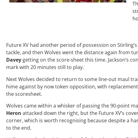
Th
st
ho
Future XV had another period of possession on Stirling’
tackle, and then Wolves went the distance again from tu
Davey
getting on the score-sheet this time. Jackson’s co
mark with 20 minutes still to play.
Next Wolves decided to return to some line-out maul train
hime against by now token opposition, with replacemen
the scoresheet.
Wolves came within a whisker of passing the 90-point 
Heron
attacked down the right, but the Future XV’s cov
corner, which is worth recognising because despite a ha
to the end.