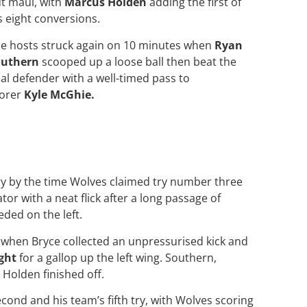
t maul, with
Marcus Holden
adding the first of
s eight conversions.
e hosts struck again on 10 minutes when
Ryan
outhern
scooped up a loose ball then beat the
nal defender with a well-timed pass to
orer
Kyle McGhie.
ry by the time Wolves claimed try number three
r with a neat flick after a long passage of
ded on the left.
 when Bryce collected an unpressurised kick and
ght
for a gallop up the left wing. Southern,
 Holden finished off.
econd and his team’s fifth try, with Wolves scoring