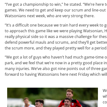
“I’ve got a championship to win,” he stated. “We’re here 
games. We need to get and keep our scrum and line-out f
Watsonians next week, who are very strong there.
“It’s a difficult one because we train hard every week to
to approach this game like we were playing Watsonian, He
really physical side so it was a massive challenge for th
defend powerful mauls and scrums, and they’ll get better f
the scrum more, and they played pretty well for a period
“We got a lot of guys who haven’t had much game-time 
park, and we feel that we’re now in a pretty good place i
many injuries. We’ve also got nine points out of three ga
forward to having Watsonians here next Friday which will
Wo
w
co