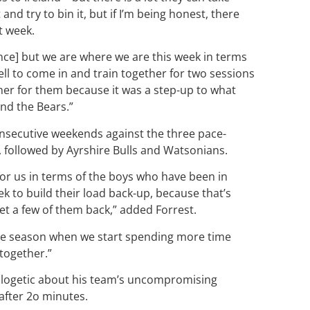
and try to bin it, but if I’m being honest, there
xt week.
nce] but we are where we are this week in terms
ell to come in and train together for two sessions
ener for them because it was a step-up to what
nd the Bears.”
nsecutive weekends against the three pace-
d, followed by Ayrshire Bulls and Watsonians.
for us in terms of the boys who have been in
 to build their load back-up, because that’s
 get a few of them back,” added Forrest.
f the season when we start spending more time
 together.”
ogetic about his team’s uncompromising
after 2o minutes.