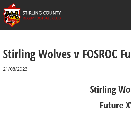
Stirling Wolves v FOSROC F
21/08/2023
Stirling Wo
Future X