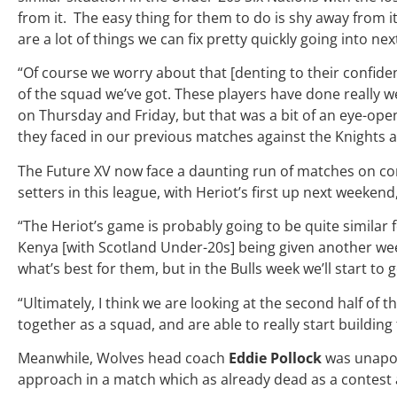
from it. The easy thing for them to do is shy away from it 
are a lot of things we can fix pretty quickly going into ne
“Of course we worry about that [denting to their confide
of the squad we’ve got. These players have done really w
on Thursday and Friday,
but that was a bit of an eye-op
they faced in our previous matches against the Knights a
The Future XV now face a daunting run of matches on co
setters in this league, with Heriot’s first up next weeken
“The Heriot’s game is probably going to be quite similar 
Kenya [with Scotland Under-20s] being given another week
what’s best for them, but in the Bulls week we’ll start to
“Ultimately, I think we are looking at the second half o
together as a squad, and are able to really start building
Meanwhile, Wolves head coach
Eddie Pollock
was unapol
approach in a match which as already dead as a contest 