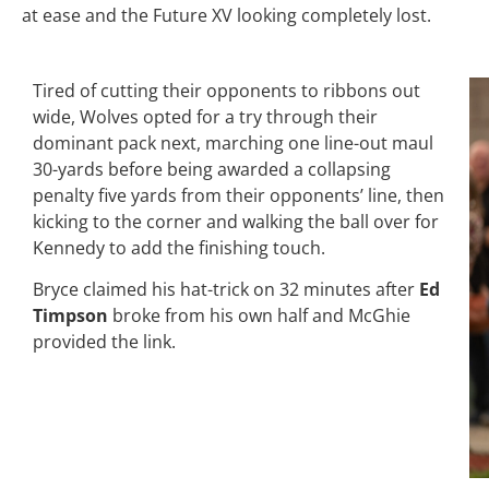
at ease and the Future XV looking completely lost.
Tired of cutting their opponents to ribbons out
wide, Wolves opted for a try through their
dominant pack next, marching one line-out maul
30-yards before being awarded a collapsing
penalty five yards from their opponents’ line, then
kicking to the corner and walking the ball over for
Kennedy to add the finishing touch.
Bryce claimed his hat-trick on 32 minutes after
Ed
Timpson
broke from his own half and McGhie
provided the link.