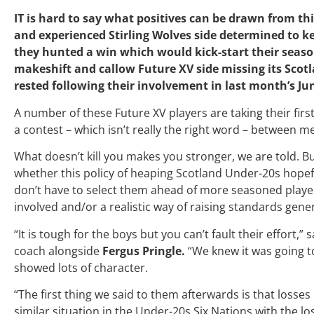
IT is hard to say what positives can be drawn from t
and experienced Stirling Wolves side determined to ke
they hunted a win which would kick-start their seaso
makeshift and callow Future XV side missing its Scotl
rested following their involvement in last month’s Ju
A number of these Future XV players are taking their first 
a contest
– which isn’t really the right word – between m
What doesn’t kill you makes you stronger, we are told.
whether this policy of heaping Scotland Under-20s hope
don’t have to select them ahead of more seasoned players 
involved and/or a realistic way of raising standards gener
“It is tough for the boys but you can’t fault their effort,” 
coach alongside
Fergus Pringle.
“We knew it was going 
showed lots of character.
“The first thing we said to them afterwards is that losses
similar situation in the Under-20s Six Nations with the lo