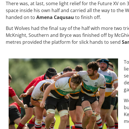
There was, at last, some light relief for the Future XV o
space inside his own half and carried all the way to the 
handed on to
Amena Caqusau
to finish off.
But Wolves had the final say of the half with more two tri
McKnight, Southern and Bryce was finished off by McGhi
metres provided the platform for slick hands to send
Sa
To
li
se
de
ga
Wo
bu
Ke
mo