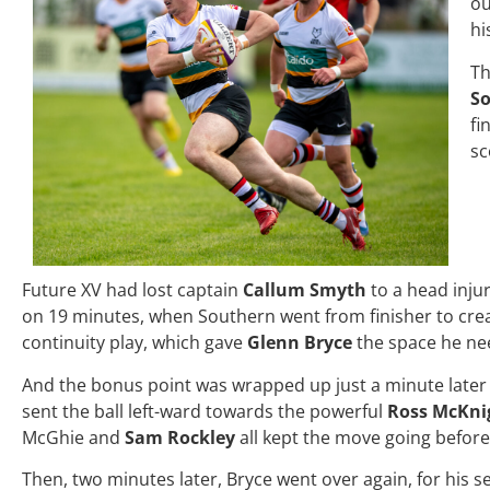
ou
hi
Th
S
fi
sc
Future XV had lost captain
Callum Smyth
to a head inju
on 19 minutes, when Southern went from finisher to creato
continuity play, which gave
Glenn Bryce
the space he nee
And the bonus point was wrapped up just a minute later
sent the ball left-ward towards the powerful
Ross McKni
McGhie and
Sam Rockley
all kept the move going before
Then, two minutes later, Bryce went over again, for his s