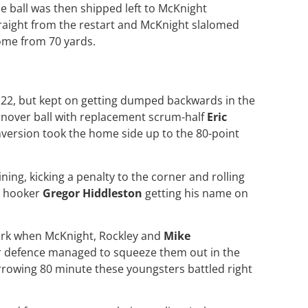
e ball was then shipped left to McKnight
raight from the restart and McKnight slalomed
me from 70 yards.
s 22, but kept on getting dumped backwards in the
rnover ball with replacement scrum-half
Eric
nversion took the home side up to the 80-point
ing, kicking a penalty to the corner and rolling
t hooker
Gregor Hiddleston
getting his name on
mark when McKnight, Rockley and
Mike
er defence managed to squeeze them out in the
rrowing 80 minute these youngsters battled right