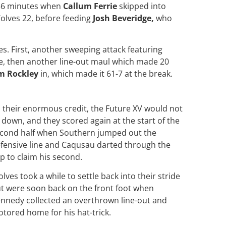
n 36 minutes when
Callum Ferrie
skipped into
Wolves 22, before feeding
Josh Beveridge,
who
es. First, another sweeping attack featuring
e, then another line-out maul which made 20
m Rockley
in, which made it 61-7 at the break.
 their enormous credit, the Future XV would not
e down, and they scored again at the start of the
cond half when Southern jumped out the
fensive line and Caqusau darted through the
p to claim his second.
lves took a while to settle back into their stride
t were soon back on the front foot when
nnedy collected an overthrown line-out and
tored home for his hat-trick.