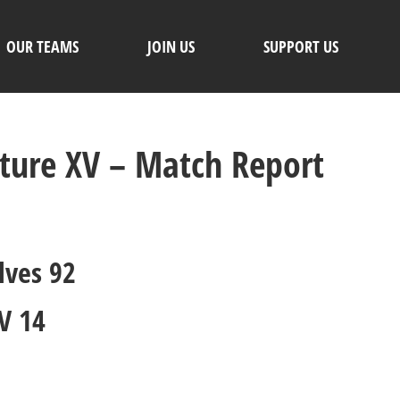
OUR TEAMS
JOIN US
SUPPORT US
uture XV – Match Report
lves 92
V 14