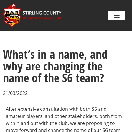
What’s in a name, and
why are changing the
name of the S6 team?
21/03/2022
After extensive consultation with both S6 and
amateur players, and other stakeholders, both from
within and out with the club, we are proposing to
move forward and change the name of our S6 team