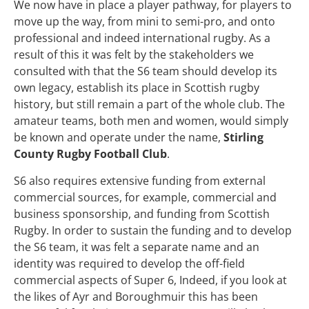
We now have in place a player pathway, for players to
move up the way, from mini to semi-pro, and onto
professional and indeed international rugby. As a
result of this it was felt by the stakeholders we
consulted with that the S6 team should develop its
own legacy, establish its place in Scottish rugby
history, but still remain a part of the whole club. The
amateur teams, both men and women, would simply
be known and operate under the name,
Stirling
County Rugby Football Club
.
S6 also requires extensive funding from external
commercial sources, for example, commercial and
business sponsorship, and funding from Scottish
Rugby. In order to sustain the funding and to develop
the S6 team, it was felt a separate name and an
identity was required to develop the off-field
commercial aspects of Super 6, Indeed, if you look at
the likes of Ayr and Boroughmuir this has been