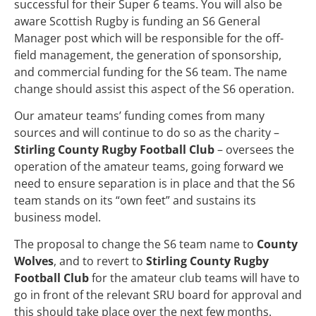
successful for their Super 6 teams. You will also be
aware Scottish Rugby is funding an S6 General
Manager post which will be responsible for the off-
field management, the generation of sponsorship,
and commercial funding for the S6 team. The name
change should assist this aspect of the S6 operation.
Our amateur teams’ funding comes from many
sources and will continue to do so as the charity –
Stirling County Rugby Football Club
– oversees the
operation of the amateur teams, going forward we
need to ensure separation is in place and that the S6
team stands on its “own feet” and sustains its
business model.
The proposal to change the S6 team name to
County
Wolves
, and to revert to
Stirling County Rugby
Football Club
for the amateur club teams will have to
go in front of the relevant SRU board for approval and
this should take place over the next few months.