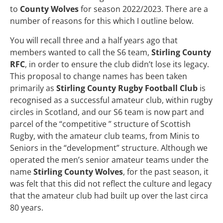
to
County Wolves
for season 2022/2023. There are a
number of reasons for this which I outline below.
You will recall three and a half years ago that
members wanted to call the S6 team,
Stirling County
RFC
, in order to ensure the club didn’t lose its legacy.
This proposal to change names has been taken
primarily as
Stirling County Rugby Football Club
is
recognised as a successful amateur club, within rugby
circles in Scotland, and our S6 team is now part and
parcel of the “competitive ” structure of Scottish
Rugby, with the amateur club teams, from Minis to
Seniors in the “development” structure. Although we
operated the men’s senior amateur teams under the
name
Stirling County Wolves
, for the past season, it
was felt that this did not reflect the culture and legacy
that the amateur club had built up over the last circa
80 years.